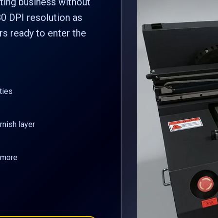
ting business without
0 DPI resolution as
s ready to enter the
ties
rnish layer
d more