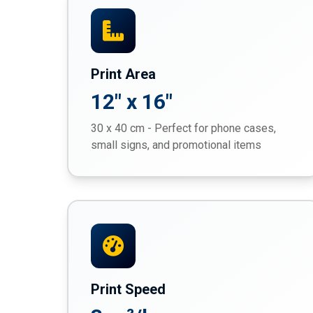
Print Area
12" x 16"
30 x 40 cm - Perfect for phone cases,
small signs, and promotional items
Print Speed