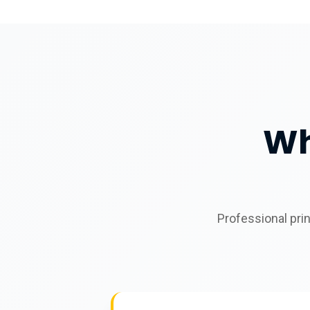
Wh
Professional pri