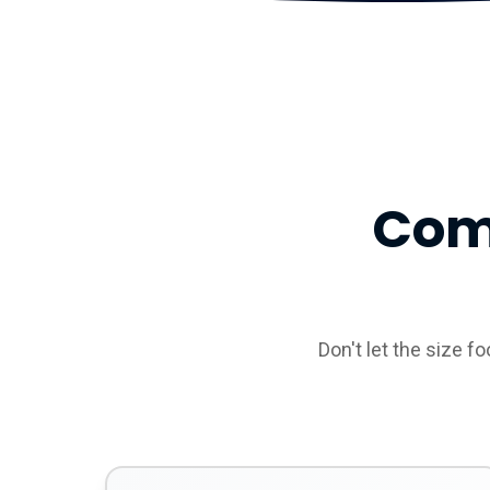
Com
Don't let the size f