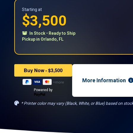
Starting at
$3,500
In Stock • Ready to Ship
​Pickup in Orlando, FL
More Information
Powered by
* Printer color may vary (Black, White, or Blue) based on stock 