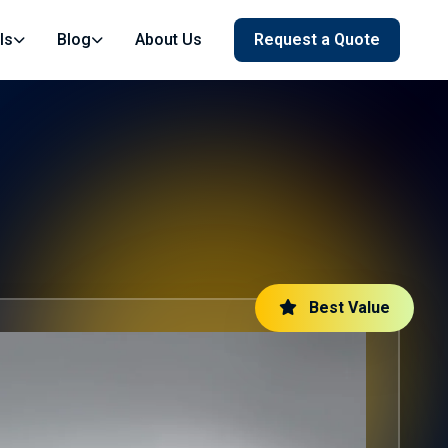
ls
Blog
About Us
Request a Quote
Best Value