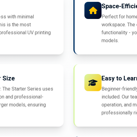
Space-Effici
ess with minimal
Perfect for home
his is the most
workspace. The c
professional UV printing
functionality - y
models.
r Size
Easy to Lear
. The Starter Series uses
Beginner-friendl
on and professional-
included. Our te
rger models, ensuring
operation, and m
professionally r