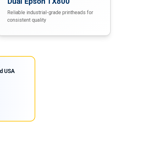
Dual Epson TX800
Reliable industrial-grade printheads for
consistent quality
nd USA