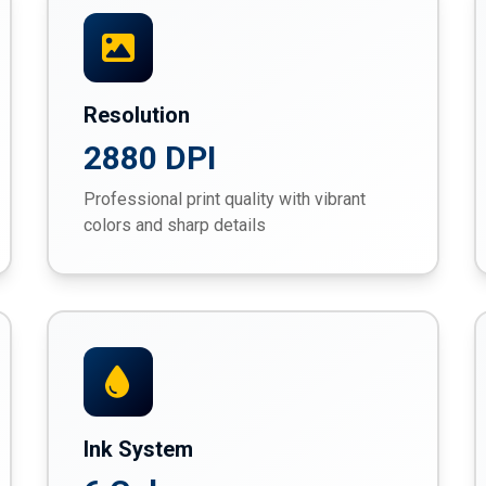
Resolution
2880 DPI
Professional print quality with vibrant
colors and sharp details
Ink System