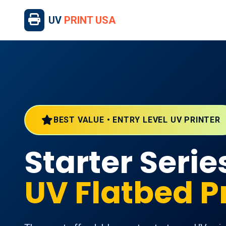
UV
PRINT USA
BEST VALUE • ENTRY LEVEL UV PRINTER
Starter Serie
UV Flatbed P