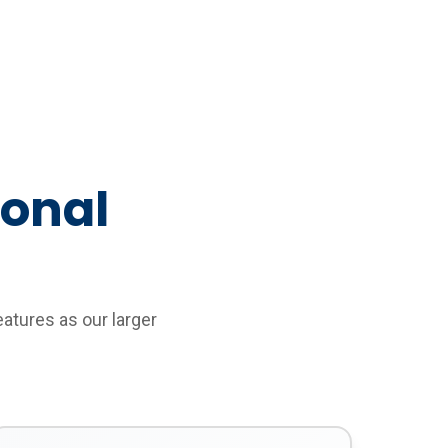
ional
eatures as our larger