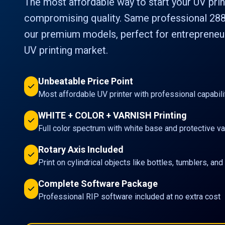
The most affordable way to start your UV prin
compromising quality. Same professional 288
our premium models, perfect for entrepreneur
UV printing market.
Unbeatable Price Point
Most affordable UV printer with professional capabili
WHITE + COLOR + VARNISH Printing
Full color spectrum with white base and protective va
Rotary Axis Included
Print on cylindrical objects like bottles, tumblers, an
Complete Software Package
Professional RIP software included at no extra cost