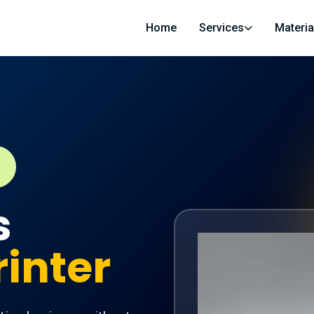
Home
Services
Materia
s
rinter