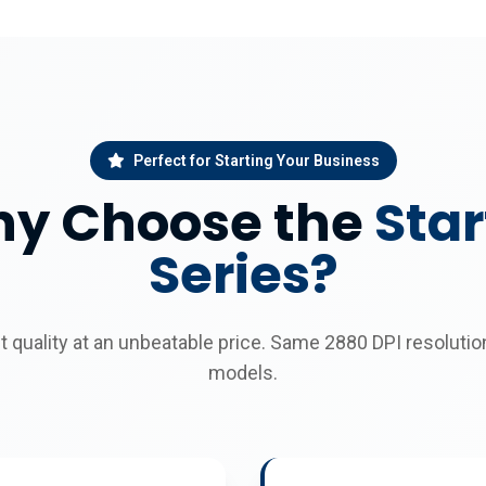
Perfect for Starting Your Business
y Choose the
Star
Series?
nt quality at an unbeatable price. Same 2880 DPI resoluti
models.