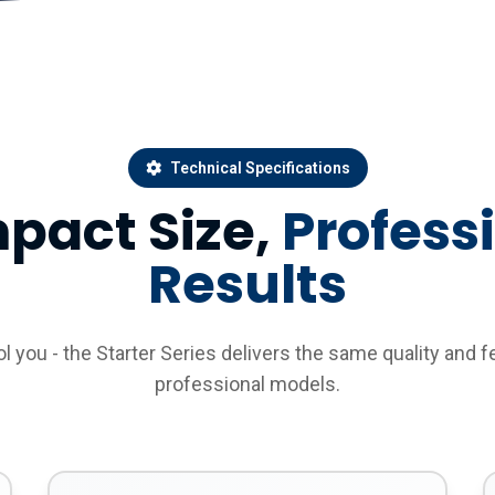
Technical Specifications
pact Size,
Profess
Results
ool you - the Starter Series delivers the same quality and f
professional models.