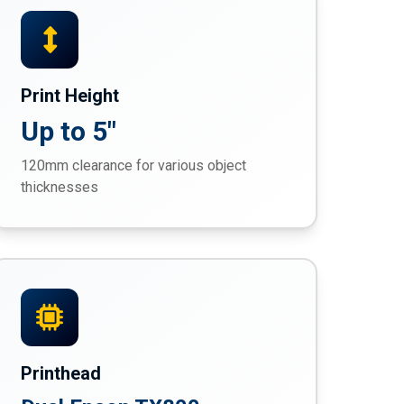
Print Height
Up to 5"
120mm clearance for various object
thicknesses
Printhead