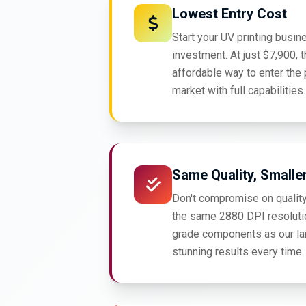
Lowest Entry Cost
Start your UV printing busin
investment. At just $7,900, t
affordable way to enter the 
market with full capabilities.
Same Quality, Smalle
Don't compromise on quality
the same 2880 DPI resoluti
grade components as our la
stunning results every time.