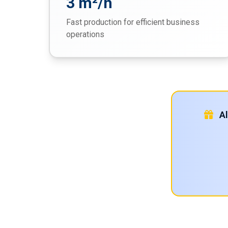
3 m²/h
Fast production for efficient business
operations
Al