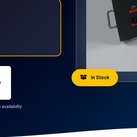
In Stock
availability