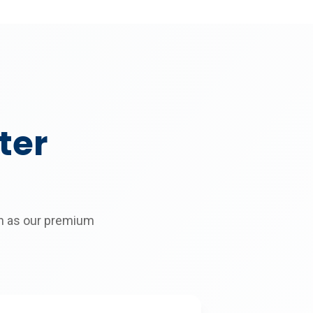
ter
on as our premium