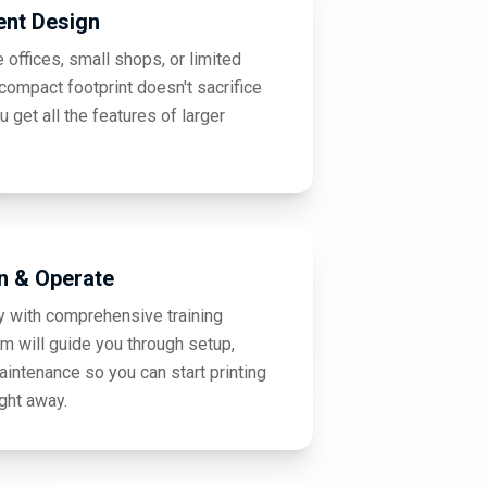
ent Design
 offices, small shops, or limited
ompact footprint doesn't sacrifice
ou get all the features of larger
n & Operate
y with comprehensive training
am will guide you through setup,
aintenance so you can start printing
ight away.