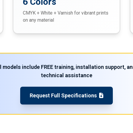
6 Colors
CMYK + White + Varnish for vibrant prints
on any material
l models include FREE training, installation support, a
technical assistance
Request Full Specifications