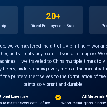
20+
ship
Direct Employees in Brazil
Pr
de, we've mastered the art of UV printing — workin
ather, and virtually any material you can imagine. We d
chines — we traveled to China multiple times to vis
y floors, understanding every step of the manufact
f the printers themselves to the formulation of the
prints so vibrant and durable.
tional Expertise
All Material
na to master every detail of the
Wood, metal, glass, plastic