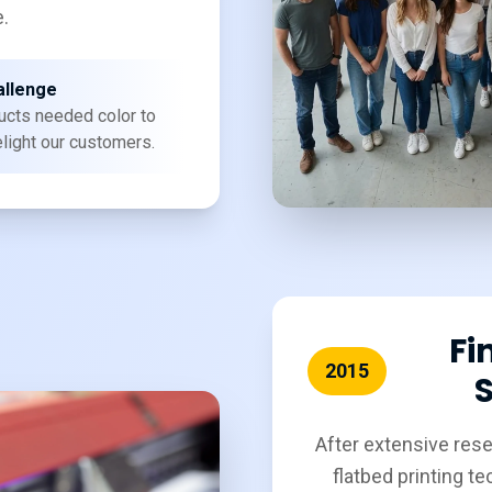
.
allenge
ucts needed color to
elight our customers.
Fi
2015
S
After extensive res
flatbed printing t