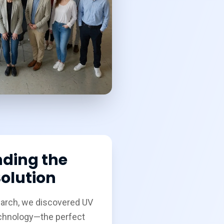
nding the
olution
earch, we discovered UV
echnology—the perfect