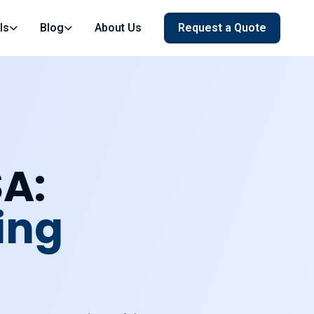
ls
Blog
About Us
Request a Quote
SA:
ing