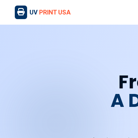
UV
PRINT USA
Fr
A 