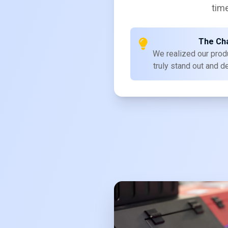
time
The Ch
We realized our prod
truly stand out and d