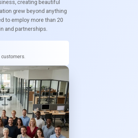
siness, creating beautiful
ation grew beyond anything
ed to employ more than 20
in and partnerships.
ur customers.