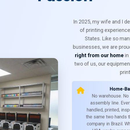
In 2025, my wife and I d
of printing experience
States. Like so man
businesses, we are proud
right from our home
in
two of us, our equipment
prin
Home-Ba
No warehouse. No
assembly line. Ever
handled, printed, in
the same two hands th
company in Brazil. W