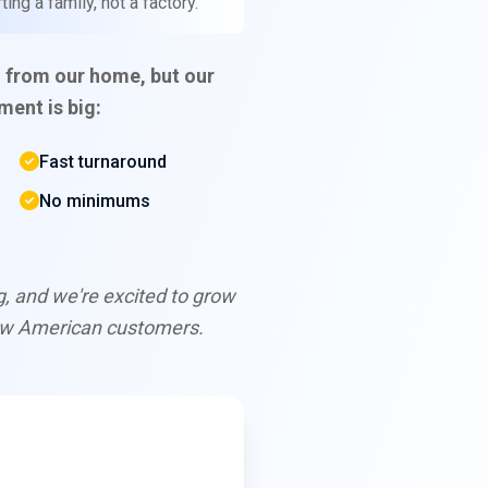
ing a family, not a factory.
 from our home, but our
ent is big:
Fast turnaround
No minimums
ng, and we're excited to grow
ew American customers.