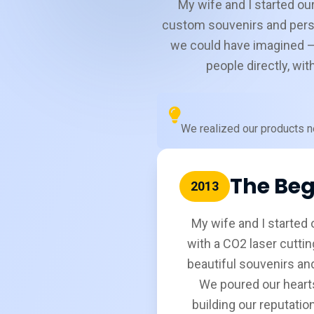
My wife and I started our
custom souvenirs and pers
we could have imagined —
people directly, wi
We realized our products ne
The Beg
2013
My wife and I started o
with a CO2 laser cuttin
beautiful souvenirs and
We poured our hearts
building our reputatio