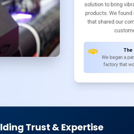
solution to bring vibr
products. We found 
that shared our com
custome
The 
We began a par
factory that wo
lding Trust & Expertise