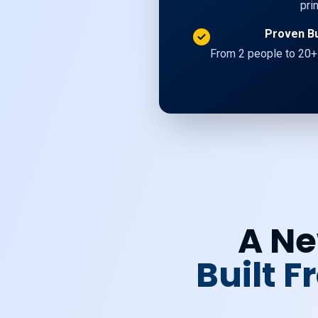
pri
Proven B
From 2 people to 20+
A Ne
Built 