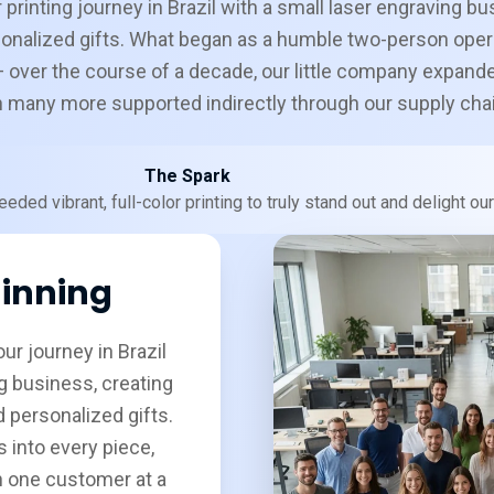
 printing journey in Brazil with a small laser engraving bu
onalized gifts. What began as a humble two-person oper
 over the course of a decade, our little company expand
th many more supported indirectly through our supply cha
The Spark
eded vibrant, full-color printing to truly stand out and delight o
inning
ur journey in Brazil
g business, creating
 personalized gifts.
 into every piece,
n one customer at a