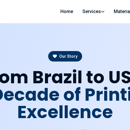
Home
Services
Materia
Our Story
om Brazil to U
Decade of Print
Excellence