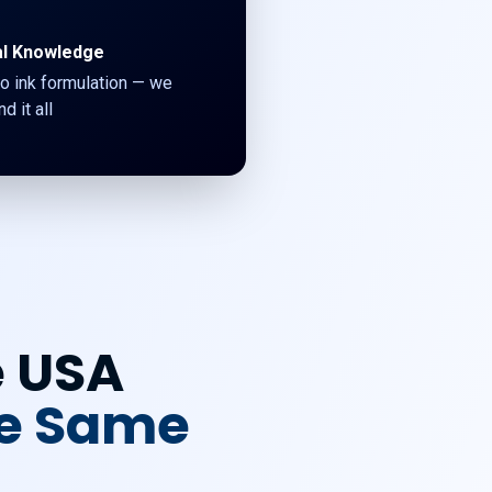
al Knowledge
o ink formulation — we
d it all
e USA
he Same