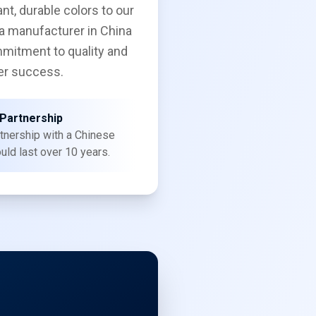
ant, durable colors to our
a manufacturer in China
mitment to quality and
r success.
Partnership
tnership with a Chinese
uld last over 10 years.