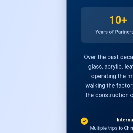
10+
Years of Partner
Over the past deca
glass, acrylic, le
operating the ma
walking the factor
the construction o
Interna
Multiple trips to Chi