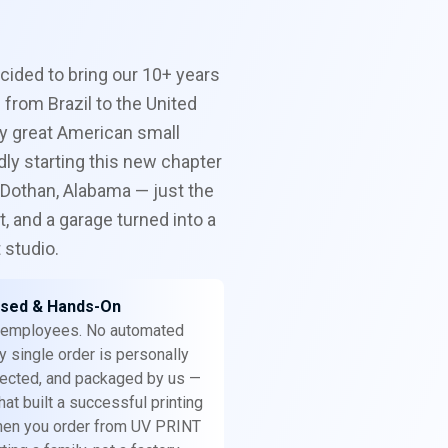
ecided to bring our 10+ years
 from Brazil to the United
y great American small
ly starting this new chapter
 Dothan, Alabama — just the
, and a garage turned into a
t studio.
sed & Hands-On
 employees. No automated
y single order is personally
spected, and packaged by us —
at built a successful printing
hen you order from UV PRINT