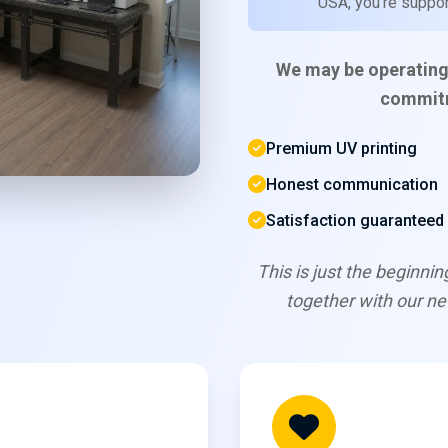
USA, you're support
We may be operating
commitm
Premium UV printing
Honest communication
Satisfaction guaranteed
This is just the beginni
together with our n