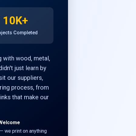
10K+
ojects Completed
g with wood, metal,
idn't just learn by
it our suppliers,
uring process, from
 inks that make our
s Welcome
 — we print on anything