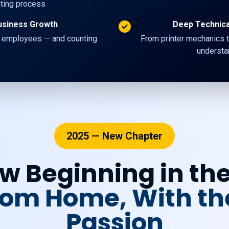
nting process
usiness Growth
Deep Technic
 employees — and counting
From printer mechanics t
understan
2025 — New Chapter
w Beginning in th
From Home, With t
Passion