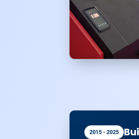
Bui
2015 - 2025